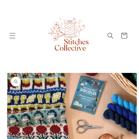
Skip to
content
Cart
Skip to
product
information