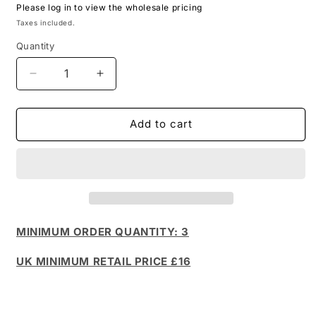
Please log in to view the wholesale pricing
Taxes included.
Quantity
Decrease
Increase
quantity
quantity
for
for
Doodle
Doodle
Add to cart
Card
Card
Deck
Deck
-
-
Sydney
Sydney
(foil
(foil
pack)
pack)
MINIMUM ORDER QUANTITY: 3
UK MINIMUM RETAIL PRICE £16