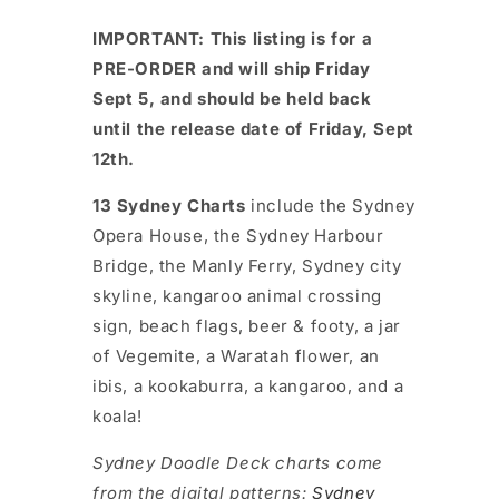
IMPORTANT: This listing is for a
PRE-ORDER and will ship Friday
Sept 5, and should be held back
until the release date of Friday, Sept
12th.
13 Sydney Charts
include the Sydney
Opera House, the Sydney Harbour
Bridge, the Manly Ferry, Sydney city
skyline, kangaroo animal crossing
sign, beach flags, beer & footy, a jar
of Vegemite, a Waratah flower, an
ibis, a kookaburra, a kangaroo, and a
koala!
Sydney Doodle Deck charts come
from the digital patterns:
Sydney