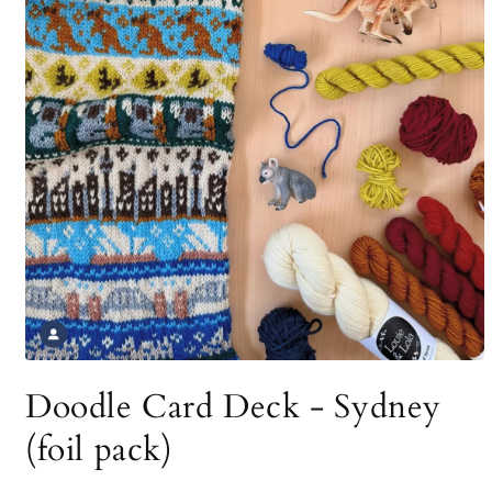
Open
media
Doodle Card Deck - Sydney
1
in
modal
(foil pack)