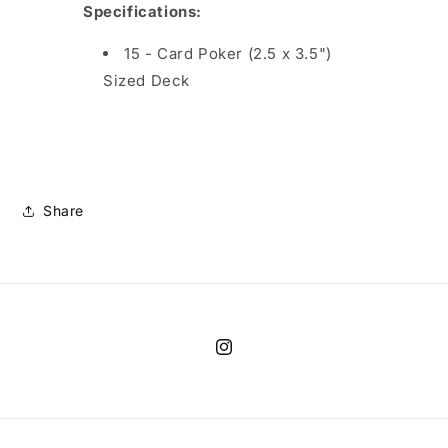
Specifications
:
15 - Card Poker (2.5 x 3.5")
Sized Deck
Share
Instagram