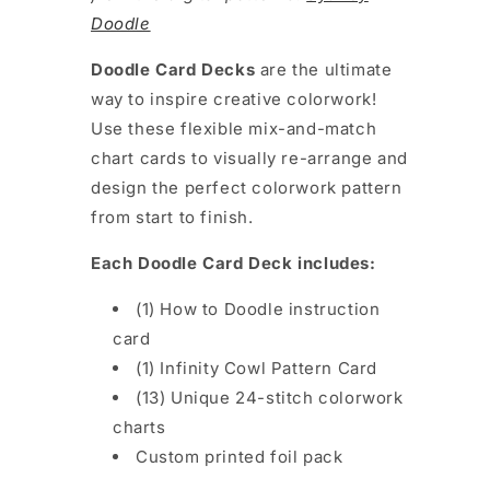
Doodle
Doodle Card Decks
are the
ultimate
way to inspire creative colorwork!
Use these flexible mix-and-match
chart cards to visually re-arrange and
design the perfect colorwork pattern
from start to finish.
Each Doodle Card Deck includes:
(1) How to Doodle instruction
card
(1) Infinity Cowl Pattern Card
(13) Unique 24-stitch colorwork
charts
Custom printed foil pack