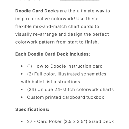
Doodle Card Decks
are the
ultimate way to
inspire creative colorwork! Use these
flexible mix-and-match chart cards to
visually re-arrange and design the perfect
colorwork pattern from start to finish.
Each Doodle Card Deck includes:
(1) How to Doodle instruction card
(2) Full color, illustrated schematics
with bullet list instructions
(24) Unique 24-stitch colorwork charts
Custom printed cardboard tuckbox
Specifications
:
27 - Card Poker (2.5 x 3.5") Sized Deck