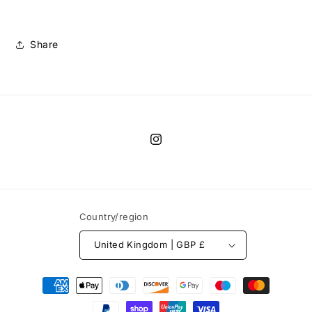
Share
Instagram
Country/region
United Kingdom | GBP £
Payment
methods