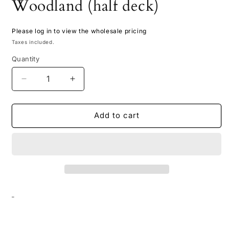
Woodland (half deck)
Please log in to view the wholesale pricing
Taxes included.
Quantity
Decrease
Increase
quantity
quantity
for
for
Doodle
Doodle
Add to cart
Card
Card
Deck
Deck
-
-
Woodland
Woodland
(half
(half
deck)
deck)