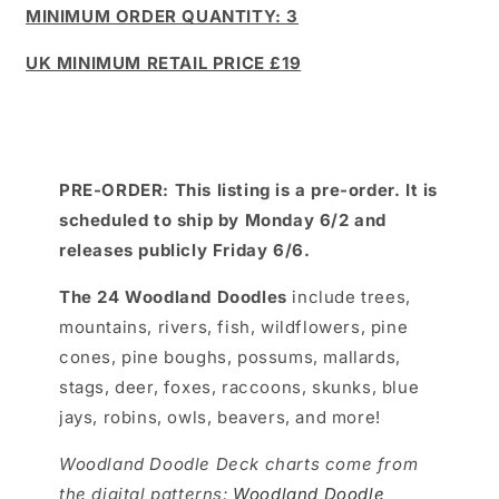
MINIMUM ORDER QUANTITY: 3
UK MINIMUM RETAIL PRICE £19
PRE-ORDER: This listing is a pre-order. It is
scheduled to ship by Monday 6/2 and
releases publicly Friday 6/6.
The 24 Woodland Doodles
include trees,
mountains, rivers, fish, wildflowers, pine
cones, pine boughs, possums, mallards,
stags, deer, foxes, raccoons, skunks, blue
jays, robins, owls, beavers, and more!
Woodland Doodle Deck charts come from
the digital patterns:
Woodland Doodle