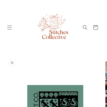
Skip to
content
Cart
Skip to
product
information